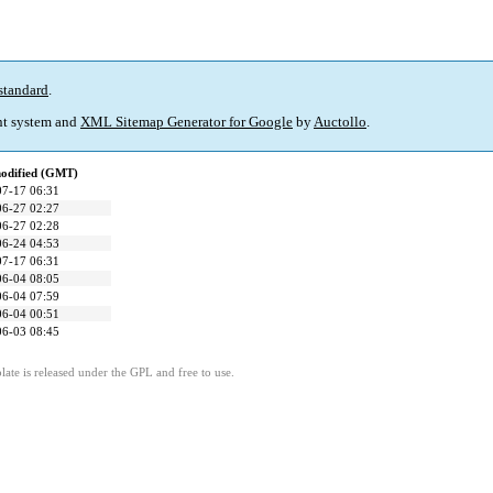
standard
.
t system and
XML Sitemap Generator for Google
by
Auctollo
.
modified (GMT)
07-17 06:31
06-27 02:27
06-27 02:28
06-24 04:53
07-17 06:31
06-04 08:05
06-04 07:59
06-04 00:51
06-03 08:45
ate is released under the GPL and free to use.