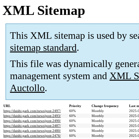
XML Sitemap
This XML sitemap is used by se
sitemap standard
.
This file was dynamically gener
management system and
XML Si
Auctollo
.
URL
Priority
Change frequency
Last 
https://daishi-park.com/news/post-2497/
60%
Monthly
2025-
https://daishi-park.com/news/post-2493/
60%
Monthly
2025-
https://daishi-park.com/news/post-2490/
60%
Monthly
2025-
https://daishi-park.com/news/post-2487/
60%
Monthly
2025-
https://daishi-park.com/news/post-2480/
60%
Monthly
2025-
https://daishi-park.com/news/post-2476/
60%
Monthly
2025-