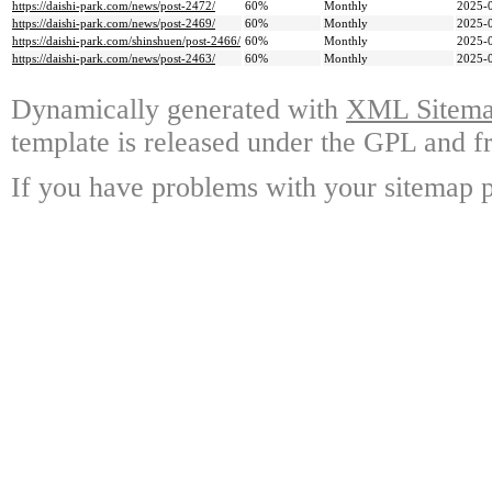
https://daishi-park.com/news/post-2472/
60%
Monthly
2025-
https://daishi-park.com/news/post-2469/
60%
Monthly
2025-
https://daishi-park.com/shinshuen/post-2466/
60%
Monthly
2025-
https://daishi-park.com/news/post-2463/
60%
Monthly
2025-
Dynamically generated with
XML Sitemap
template is released under the GPL and fr
If you have problems with your sitemap p