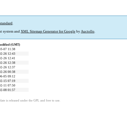
standard
.
t system and
XML Sitemap Generator for Google
by
Auctollo
.
modified (GMT)
03-07 11:38
02-26 12:43
02-26 12:41
02-26 12:38
02-26 12:37
02-26 00:38
06-05 09:12
02-15 07:19
02-11 07:50
02-08 01:57
ate is released under the GPL and free to use.