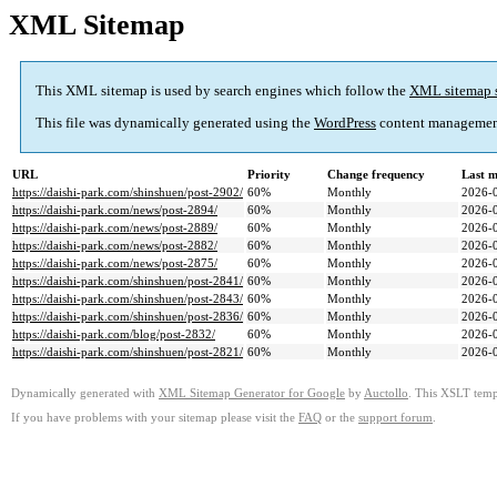
XML Sitemap
This XML sitemap is used by search engines which follow the
XML sitemap 
This file was dynamically generated using the
WordPress
content managemen
URL
Priority
Change frequency
Last 
https://daishi-park.com/shinshuen/post-2902/
60%
Monthly
2026-
https://daishi-park.com/news/post-2894/
60%
Monthly
2026-
https://daishi-park.com/news/post-2889/
60%
Monthly
2026-
https://daishi-park.com/news/post-2882/
60%
Monthly
2026-
https://daishi-park.com/news/post-2875/
60%
Monthly
2026-
https://daishi-park.com/shinshuen/post-2841/
60%
Monthly
2026-
https://daishi-park.com/shinshuen/post-2843/
60%
Monthly
2026-
https://daishi-park.com/shinshuen/post-2836/
60%
Monthly
2026-
https://daishi-park.com/blog/post-2832/
60%
Monthly
2026-
https://daishi-park.com/shinshuen/post-2821/
60%
Monthly
2026-
Dynamically generated with
XML Sitemap Generator for Google
by
Auctollo
. This XSLT templ
If you have problems with your sitemap please visit the
FAQ
or the
support forum
.